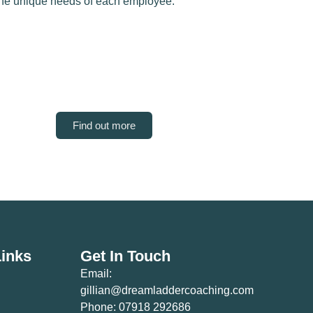
the unique needs of each employee.
Find out more
Links
Get In Touch
Email:
gillian@dreamladdercoaching.com
Phone: 07918 292686