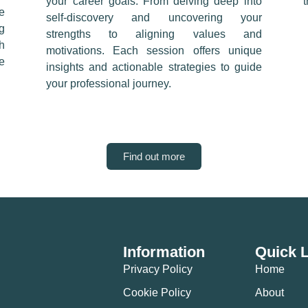
your career goals. From delving deep into
e
self-discovery and uncovering your
g
strengths to aligning values and
h
motivations. Each session offers unique
e
insights and actionable strategies to guide
your professional journey.
Find out more
Information
Quick 
Privacy Policy
Home
Cookie Policy
About