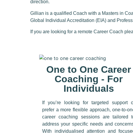
direction.
Gillian is a qualified Coach with a
Masters in Co
Global Individual Accreditation (EIA) and Profes
If you are looking for a remote Career Coach
plea
One to One Career
Coaching - For
Individuals
If you’re looking for targeted support o
prefer a more flexible approach, one-to-o
career coaching sessions are tailored t
address your specific needs and concerns
With individualised attention and focuse