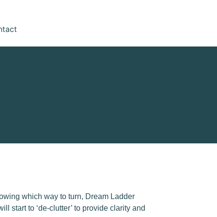
ntact
 knowing which way to turn, Dream Ladder
start to ‘de-clutter’ to provide clarity and