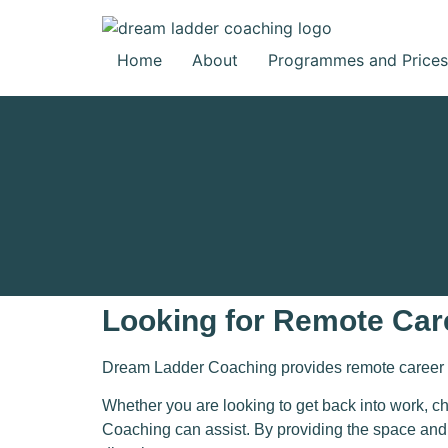
Home
About
Programmes and Prices
Looking for Remote Car
Dream Ladder Coaching pr
ovides remote career 
Whether you are looking to get back into work, c
Coaching
can assist. By providing the space and t