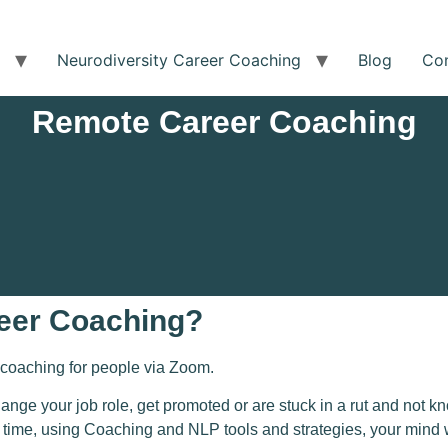
Neurodiversity Career Coaching
Blog
Co
Remote Career Coaching
eer Coaching?
coaching for
people via Zoom
.
hange your job role, get promoted or are stuck in a rut and not
ime, using Coaching and NLP tools and strategies, your mind will 