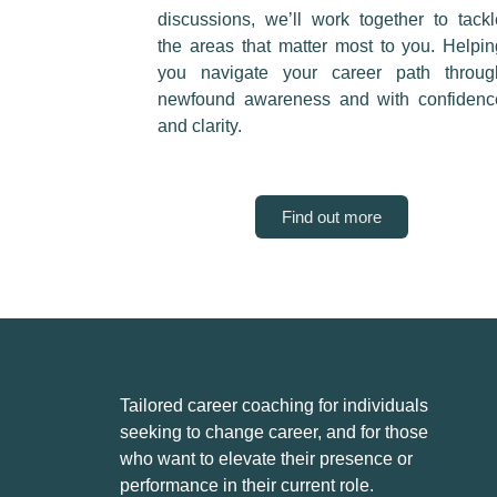
discussions, we’ll work together to tackl
the areas that matter most to you. Helpin
you navigate your career path throug
newfound awareness and with confidenc
and clarity.
Find out more
Tailored career coaching for individuals
seeking to change career, and for those
who want to elevate their presence or
performance in their current role.