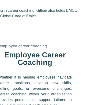
ng in career coaching.
Gillian also holds
EMCC
e
Global Code of Ethics.
Employee Career
Coaching
Whether it is helping employees navigate
career transitions, develop new skills,
setting goals, or overcome challenges,
career coaching within your organisation
provides personalised support tailored to