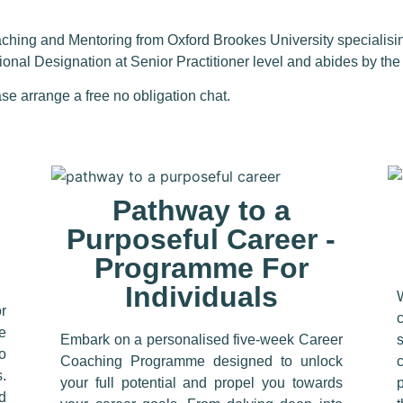
aching and
Mentoring from Oxford Brookes University specialisi
sional Designation at
Senior Practitioner
level and abides by th
se arrange a free no obligation chat.
Pathway to a
Purposeful Career -
Programme For
Individuals
r
ne
Embark on a personalised five-week Career
o
Coaching Programme designed to unlock
.
your full potential and propel you towards
d