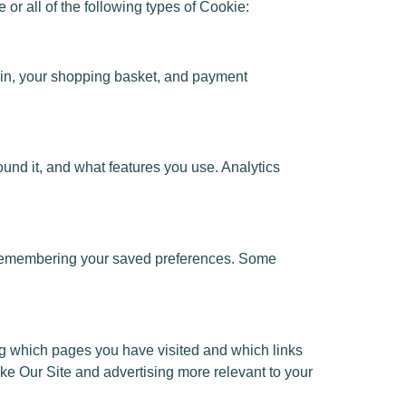
 all of the following types of Cookie:
ing in, your shopping basket, and payment
ound it, and what features you use. Analytics
d remembering your saved preferences. Some
ing which pages you have visited and which links
ake Our Site and advertising more relevant to your