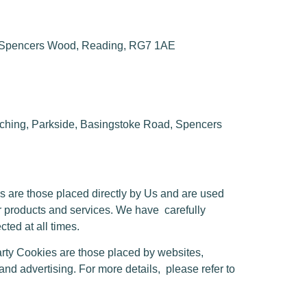
, Spencers Wood, Reading, RG7 1AE
ing, Parkside, Basingstoke Road, Spencers
s are those placed directly by Us and are used
ur products and services. We have
carefully
ted at all times.
rty Cookies are those placed by websites,
 and advertising. For more details,
please refer to