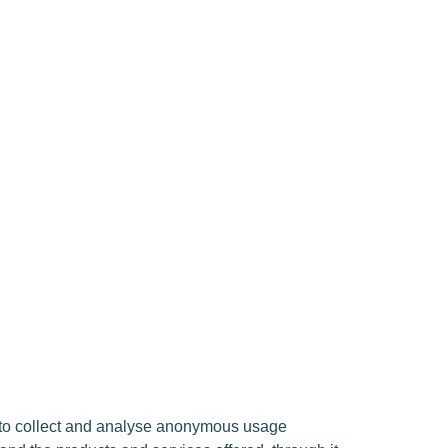
d to collect and analyse anonymous usage