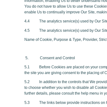
information, enabling Us to better understand how
You do not have to allow Us to use these Cookies
enable Us to continually improve Our Site, making
4.4 The analytics service(s) used by Our Site u
4.5 The analytics service(s) used by Our Site 
Name of Cookie,
Purpose & Type
,
Provider, Stri
5. Consent and Control
5.1 Before Cookies are placed on your computer
the site you are giving consent to the placing of
5.2 In addition to the controls that We provide
to choose whether you wish to disable all Cookies
further details, please consult the help menu in 
5.3 The links below provide instructions on ho