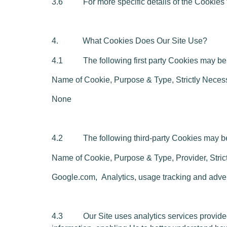
3.6 For more specific details of the Cookies th
4. What Cookies Does Our Site Use?
4.1 The following first party Cookies may be 
Name of Cookie,
P
urpose & Type, Strictly Neces
None
4.2 The following third-party Cookies may be 
Name of Cookie, Purpose & Type, Provider, Stric
Google.co
m,
Analytics, usage tracking and adve
4.3 Our Site uses analytics services provided 