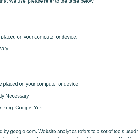
at We use, please refer to the table below.
placed on your computer or device:
sary
placed on your computer or device:
tly Necessary
rtising, Google, Yes
by google.com. Website analytics refers to a set of tools use