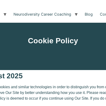
Neurodiversity Career Coaching
Blog
Co
Cookie Policy
st 2025
es and similar technologies in order to distinguish you from o
ove Our Site by better understanding how you use it. Please read
licy is deemed to occur
if you continue using Our Site
.
If you do