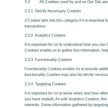
3.3 All Cookies used by and on Our Site are us
3.3.1
Strictly Necessary Cookies
A Cookie falls into this category if it is essenti
transactions.
3.3.2
Analytics Cookies
It is important for Us to understand how you use O
Cookies enable us to gather this information, hel
3.3.3
Functionality Cookies
Functionality Cookies enable Us to provide addi
functionality Cookies may also be strictly necessar
3.3.4
Targeting Cookies
It is important for Us to know when and how often
you have visited). As with analytics Cookies, this
interests. Some information gathered by targeting