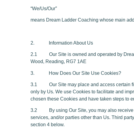
“We/Us/Our”
means Dream Ladder Coaching whose main addr
2. Information About Us
2.1 Our Site is owned and operated by Dream
Wood, Reading, RG7 1AE
3. How Does Our Site Use Cookies?
3.1 Our Site may place and access certain first
only by Us. We use Cookies to facilitate and im
chosen these Cookies and have taken steps to ens
3.2 By using Our Site, you may also receive cer
services, and/or parties other than Us. Third par
section 4 below.