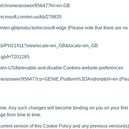
om/chrome/answer/95647?hl=en-GB
.microsoft.com/en-us/kb/278835
com/en-gb/products/microsoft-edge
(Please note that there are no s
om/kb/PH21411?viewlocale=en_GB&locale=en_GB
en-gb/HT201265
org/en-US/kb/enable-and-disable-Cookies-website-preferences
hrome/answer/95647?co=GENIE.Platform%3DAndroid&hl=en
(Plea
. Any such changes will become binding on you on your first 
ge from time to time.
ent version of this Cookie Policy and any previous version(s), t