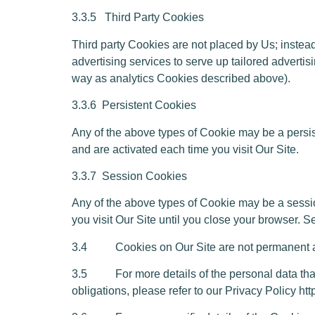
3.3.5
Third Party Cookies
Third party Cookies are not placed by Us; instead
advertising services to serve up tailored advertis
way as analytics Cookies described above).
3.3.6
Persistent Cookies
Any of the above types of Cookie may be a persi
and are activated each time you visit Our Site.
3.3.7
Session Cookies
Any of the above types of Cookie may be a sessi
you visit Our Site until you close your browser.
3.4 Cookies on Our Site are not permanent and 
3.5 For more details of the personal data that W
obligations, please refer to our Privacy Policy h