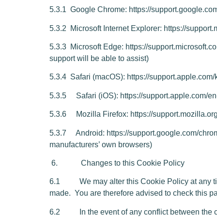
5.3.1
Google Chrome:
https://suppo
rt.google.c
5.3.2
Microsoft Internet Explorer:
https://support
5.3.3
Microsoft Edge:
https://support.microsoft.
support will be able to assist)
5.3.4
Safari (macOS):
https://support.apple.c
5.3.5 Safari (iOS):
https://support.apple.com/
5.3.6 Mozilla Firefox:
https://support.mozilla.
5.3.7 Android:
https://support.google.com/c
manufacturers’ own browsers)
6. Changes to this Cookie Policy
6.1 We may alter this Cookie Policy at any time
made. You are therefore advised to check this pa
6.2 In the event of any conflict between the curr