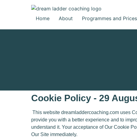
Home
About
Programmes and Prices
Cookie Policy - 29 Augu
This website dreamladdercoaching.com uses Cooki
provide you with a better experience and to impr
understand it. Your acceptance of Our Cookie Po
Our Site immediately.