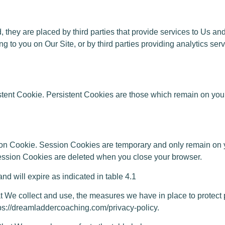
, they are placed by third parties that provide services to Us a
ing to you on Our Site, or by third parties providing analytics se
stent Cookie. Persistent Cookies are those which remain on you
on Cookie. Session Cookies are temporary and only remain on y
 Session Cookies are deleted when you close your browser.
will expire as indicated in table 4.1
e collect and use, the measures we have in place to protect pe
ttps://dreamladdercoaching.com/privacy-policy.