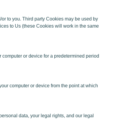
nd/or to you. Third party Cookies may be used by
rvices to Us (these Cookies will work in the same
r computer or device for a predetermined period
our computer or device from the point at which
rsonal data, your legal rights, and our legal