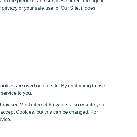
e and the products and services offered
through it.
 privacy or your safe use
of Our Site, it does
kies are used on our site. By continuing to use
 service to you.
 browser. Most internet browsers also enable you
s accept Cookies, but this can be changed. For
evice.