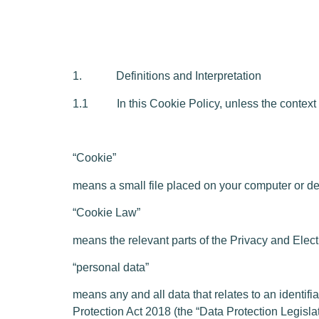
1. Definitions and Interpretation
1.1 In this Cookie Policy, unless the context o
“Cookie”
means a small file placed on your computer or dev
“Cookie Law”
means the relevant parts of the Privacy and El
“personal data”
means any and all data that relates to an identif
Protection Act 2018 (the “Data Protection Legislat