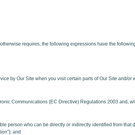
therwise requires, the following expressions have the followi
ice by Our Site when you visit certain parts of Our Site and/or 
ectronic Communications (EC Directive) Regulations 2003 and, 
iable person who can be directly or indirectly identified from th
ion”); and