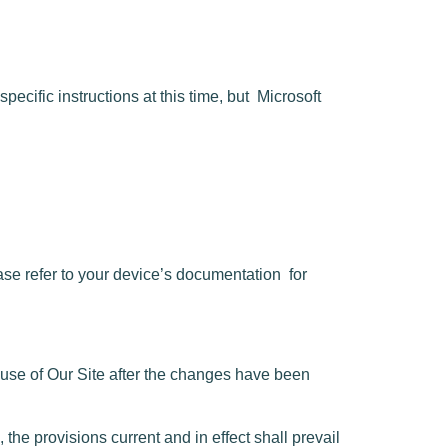
pecific instructions at this time, but
Microsoft
se refer to your device’s documentation
for
use of Our Site after the changes have been
he provisions current and in effect shall prevail