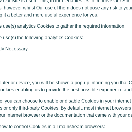
 Our Site is used. This, in turn, enables Us to improve Our Sit
, however whilst Our use of them does not pose any risk to your
 it a better and more useful experience for you.
se(s) analytics Cookies to gather the required information.
use(s) the following analytics Cookies:
ctly Necessary
 or device, you will be shown a pop-up informing you that Coo
 Cookies enabling us to provide the best possible experience and
, you can choose to enable or disable Cookies in your internet
 or only third-party Cookies. By default, most internet browser
your internet browser or the documentation that came with your d
w to control Cookies in all mainstream browsers: