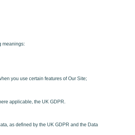
ng meanings:
when you use certain features of Our Site;
where applicable, the UK GDPR.
at data, as defined by the UK GDPR and the Data