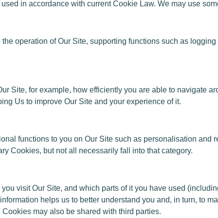
ed in accordance with current Cookie Law. We may use some or
al to the operation of Our Site, supporting functions such as logg
ur Site, for example, how efficiently you are able to navigate ar
ping Us to improve Our Site and your experience of it.
tional functions to you on Our Site such as personalisation an
y Cookies, but not all necessarily fall into that category.
 you visit Our Site, and which parts of it you have used (includ
 information helps us to better understand you and, in turn, to m
 Cookies may also be shared with third parties.