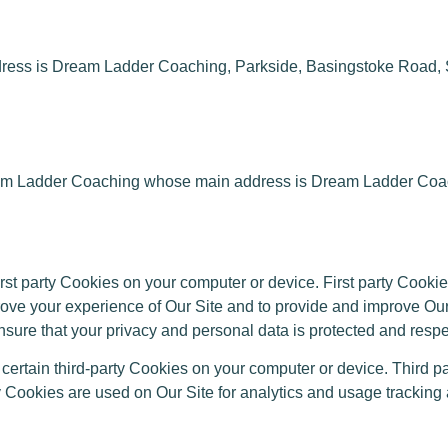
ess is Dream Ladder Coaching, Parkside, Basingstoke Road
 Ladder Coaching whose main address is Dream Ladder Coach
 party Cookies on your computer or device. First party Cookie
prove your experience of Our Site and to provide and improve O
ure that your privacy and personal data is protected and respec
tain third-party Cookies on your computer or device. Third pa
ty Cookies are used on Our Site for analytics and usage tracking