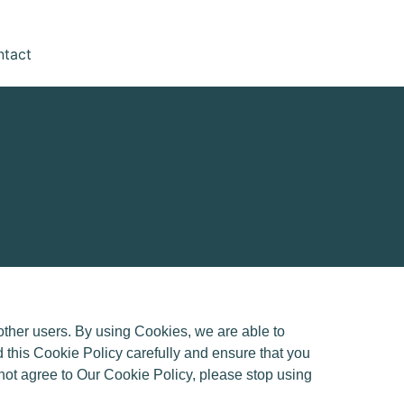
ntact
ther users. By using Cookies, we are able to
 this Cookie Policy carefully and ensure that you
 not agree to Our Cookie Policy, please stop using