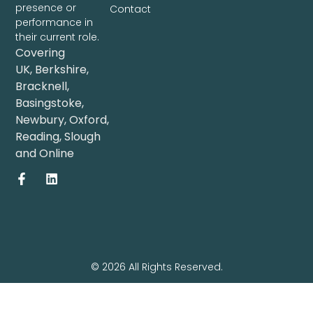
presence or
Contact
performance in
their current role.
Covering
UK
,
Berkshire
,
Bracknell
,
Basingstoke
,
Newbury
,
Oxford
,
Reading
,
Slough
and
Online
© 2026 All Rights Reserved.