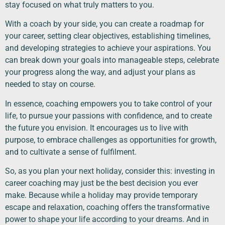
stay focused on what truly matters to you.
With a coach by your side, you can create a roadmap for
your career, setting clear objectives, establishing timelines,
and developing strategies to achieve your aspirations. You
can break down your goals into manageable steps, celebrate
your progress along the way, and adjust your plans as
needed to stay on course.
In essence, coaching empowers you to take control of your
life, to pursue your passions with confidence, and to create
the future you envision. It encourages us to live with
purpose, to embrace challenges as opportunities for growth,
and to cultivate a sense of fulfilment.
So, as you plan your next holiday, consider this: investing in
career coaching may just be the best decision you ever
make. Because while a holiday may provide temporary
escape and relaxation, coaching offers the transformative
power to shape your life according to your dreams. And in