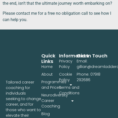
the end, isn’t that the ultimate journey worth embarking on?
Please contact me for a free no obligation call to see how I
can help you.
Quick
Information
Get In Touch
Links
Privacy
Email:
Home
Policy
gillian@dreamladde
About
Cookie
Phone: 07918
Policy
292686
Programmes
Tailored career
and Prices
Terms and
coaching for
Conditions
individuals
Neurodiversity
seeking to change
Career
career, and for
Coaching
those who want to
Blog
elevate their