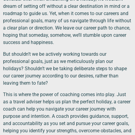
dream of setting off without a clear destination in mind or a
roadmap to guide us. Yet, when it comes to our careers and
professional goals, many of us navigate through life without
a clear plan or direction. We leave our career path to chance,
hoping that someday, somehow, we’ll stumble upon career
success and happiness.
But shouldn’t we be actively working towards our
professional goals, just as we meticulously plan our
holidays? Shouldn’t we be taking deliberate steps to shape
our career journey according to our desires, rather than
leaving them to fate?
This is where the power of coaching comes into play. Just
as a travel adviser helps us plan the perfect holiday, a career
coach can help you navigate your career journey with
purpose and intention. A coach provides guidance, support,
and accountability as you set and pursue your career goals,
helping you identify your strengths, overcome obstacles, and