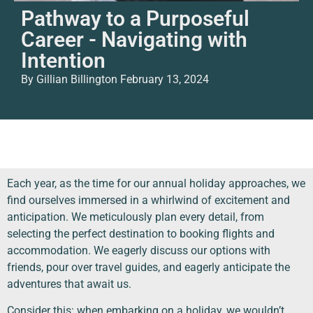
Pathway to a Purposeful
Career - Navigating with
Intention
By Gillian Billington
February 13, 2024
Each year, as the time for our annual holiday approaches, we
find ourselves immersed in a whirlwind of excitement and
anticipation. We meticulously plan every detail, from
selecting the perfect destination to booking flights and
accommodation. We eagerly discuss our options with
friends, pour over travel guides, and eagerly anticipate the
adventures that await us.
Consider this: when embarking on a holiday, we wouldn’t